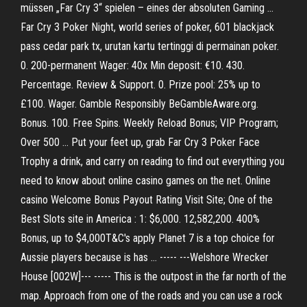
müssen „Far Cry 3“ spielen – eines der absoluten Gaming …
Far Cry 3 Poker Night, world series of poker, 601 blackjack
pass cedar park tx, urutan kartu tertinggi di permainan poker.
0. 200-permanent Wager: 40x Min deposit: €10. 430.
Percentage. Review & Support. 0. Prize pool: 25% up to
£100. Wager. Gamble Responsibly BeGambleAware.org.
Bonus. 100. Free Spins. Weekly Reload Bonus; VIP Program;
Over 500 … Put your feet up, grab Far Cry 3 Poker Face
Trophy a drink, and carry on reading to find out everything you
need to know about online casino games on the net. Online
casino Welcome Bonus Payout Rating Visit Site; One of the
Best Slots site in America : 1: $6,000. 12,582,200. 400%
Bonus, up to $4,000T&C's apply Planet 7 is a top choice for
Aussie players because is has … ----- ---Welshore Wrecker
House [002W]--- ----- This is the outpost in the far north of the
map. Approach from one of the roads and you can use a rock