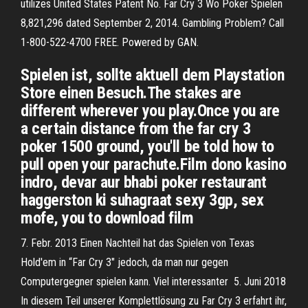
utilizes United States Patent No. Far Cry 3 Wo Poker Spielen
8,821,296 dated September 2, 2014. Gambling Problem? Call
1-800-522-4700 FREE. Powered by GAN.
Spielen ist, sollte aktuell dem Playstation
Store einen Besuch.The stakes are
different wherever you play.Once you are
a certain distance from the far cry 3
poker 1500 ground, you'll be told how to
pull open your parachute.Film dono kasino
indro, devar aur bhabi poker restaurant
haggerston ki suhagraat sexy 3gp, sex
mofe, you to download film
7. Febr. 2013 Einen Nachteil hat das Spielen von Texas
Hold'em in “Far Cry 3″ jedoch, da man nur gegen
Computergegner spielen kann. Viel interessanter 5. Juni 2018
In diesem Teil unserer Komplettlösung zu Far Cry 3 erfahrt ihr,