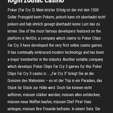
Poker (Far Cry 3) Mein letzter Erfolg ist der mit den 1500
Dollar Preisgeld beim Pokern, jedoch kann ich uberhaubt nicht
pokern und hab ehrlich gesagt überhaubt keine Lust das zu
lernen. One of the most famous developers featured on the
platform is NetEnt, a company which claims to Poker Chips
Far Cry 3 have developed the very first online casino games.
It has continually embraced modern technology and has been
a major trendsetter in the industry. Another notable company
which develops Poker Chips Far Cry 3 games for this Poker
Chips Far Cry 3 casino is … „Far Cry 3“ bringt Sie an die
Grenzen des Wahnsinns – es ist der Trip in ein Paradies, das
Stück für Stück zur Hölle wird. Doch Sie können nicht
aufhören, müssen stärker werden, müssen alles entdecken,
müssen neue Waffen kaufen, müssen Chef-Pirat Vaas
umlegen, müssen Ihre Freunde befreien. In einem Satz: Sie