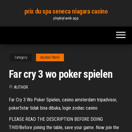
Skip
prix du spa seneca niagara casino
to
playkiyl.web.app
the
content
Category
Boches78645
Far cry 3 wo poker spielen
By
AUTHOR
Far Cry 3 Wo Poker Spielen, casino amsterdam tripadvisor,
poker5star tidak bisa dibuka, login zodiac casino
PLEASE READ THE DESCRIPTION BEFORE DOING
THIS!Before joining the table, save your game. Now join the