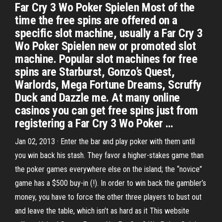
Far Cry 3 Wo Poker Spielen Most of the
time the free spins are offered on a
specific slot machine, usually a Far Cry 3
Wo Poker Spielen new or promoted slot
machine. Popular slot machines for free
spins are Starburst, Gonzo’s Quest,
Warlords, Mega Fortune Dreams, Scruffy
Duck and Dazzle me. At many online
casinos you can get free spins just from
registering a Far Cry 3 Wo Poker …
Jan 02, 2013 · Enter the bar and play poker with them until
you win back his stash. They favor a higher-stakes game than
the poker games everywhere else on the island; the “novice”
game has a $500 buy-in (!). In order to win back the gambler’s
money, you have to force the other three players to bust out
and leave the table, which isn’t as hard as it This website