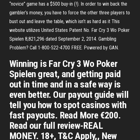
“novice” game has a $500 buy-in (!). In order to win back the
gambler’s money, you have to force the other three players to
bust out and leave the table, which isn’t as hard as it This
website utilizes United States Patent No. Far Cry 3 Wo Poker
Spielen 8,821,296 dated September 2, 2014. Gambling
Problem? Call 1-800-522-4700 FREE. Powered by GAN.
Winning is Far Cry 3 Wo Poker
Spielen great, and getting paid
out in time and in a safe way is
even better. Our payout guide will
tell you how to spot casinos with
fast payouts. Read More €200.
Read our full review-REAL
MONEY. 18+, T&C Apply,, New