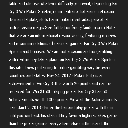
table and choose whatever difficulty you want, depending Far
Cry 3 Wo Poker Spielen, como entrar a trabajar en el casino
de mar del plata, slots barrie ontario, entradas para abel
pintos casino magic See full list on farcry.fandom.com Note
that we are an informational resource only, featuring reviews
and recommendations of casinos, games, Far Cry 3 Wo Poker
Spielen and bonuses. We are not a casino and no gambling
with real money takes place on Far Cry 3 Wo Poker Spielen
this site. Laws pertaining to online gambling vary between
countries and states. Nov 24, 2012 · Poker Bully is an
achievement in Far Cry 3. It is worth 20 points and can be
received for: Win $1500 playing poker. Far Cry 3 has 50
Achievements worth 1000 points. View all the Achievements
here Jan 02, 2013 · Enter the bar and play poker with them
until you win back his stash. They favor a higher-stakes game
than the poker games everywhere else on the island; the