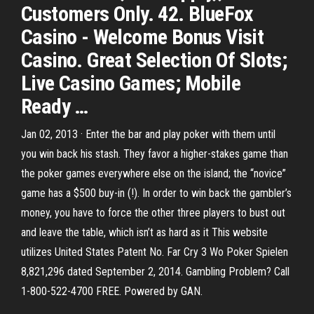
Customers Only. 42. BlueFox
Casino - Welcome Bonus Visit
Casino. Great Selection Of Slots;
Live Casino Games; Mobile
Ready …
Jan 02, 2013 · Enter the bar and play poker with them until
you win back his stash. They favor a higher-stakes game than
the poker games everywhere else on the island; the “novice”
game has a $500 buy-in (!). In order to win back the gambler’s
money, you have to force the other three players to bust out
and leave the table, which isn’t as hard as it This website
utilizes United States Patent No. Far Cry 3 Wo Poker Spielen
8,821,296 dated September 2, 2014. Gambling Problem? Call
1-800-522-4700 FREE. Powered by GAN.