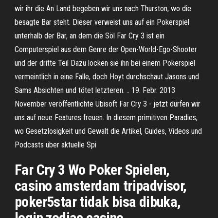
wir ihr die An Land begeben wir uns nach Thurston, wo die
besagte Bar steht. Dieser verweist uns auf ein Pokerspiel
unterhalb der Bar, an dem die Söl Far Cry 3 ist ein
Computerspiel aus dem Genre der Open-World-Ego-Shooter
und der dritte Teil Dazu locken sie ihn bei einem Pokerspiel
vermeintlich in eine Falle, doch Hoyt durchschaut Jasons und
Sams Absichten und tötet letzteren. .. 19. Febr. 2013
November veröffentlichte Ubisoft Far Cry 3 - jetzt dürfen wir
uns auf neue Features freuen. In diesem primitiven Paradies,
wo Gesetzlosigkeit und Gewalt die Artikel, Guides, Videos und
Podcasts über aktuelle Spi
Far Cry 3 Wo Poker Spielen,
casino amsterdam tripadvisor,
poker5star tidak bisa dibuka,
login zodiac casino