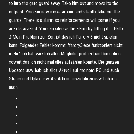
to lure the gate guard away. Take him out and move ito the
outpost. You can now move around and silently take out the
guards. There is a alarm so reinforcements will come if you
are discovered. You can silence the alarm by hitting it … Hallo
:) Mein Problem zur Zeit ist das ich Far cry 3 nicht spielen
kann. Folgender Fehler kommt: "farcry3.exe funktioniert nicht
mehr" Ich hab wirklich alles Mögliche probiert und bin schon
soweit das ich nicht mal alles aufzählen könnte. Die ganzen
Updates usw. hab ich alles Aktuell auf meinem PC und auch
Steam und Uplay usw. Als Admin auszuführen usw. hab ich
auch …