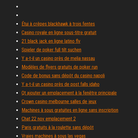
Étui à crêpes blackhawk à trois fentes
Casino royale en ligne sous-titre gratuit
21 black jack en ligne latino flv
Spieler de poker full tilt suchen
Y a-t-il un casino près de melia nassau
Modèles de flyers gratuits de poker run
Code de bonus sans dépôt du casino napoli
Y a-t-il un casino près de post falls idaho
Qt ajouter un emplacement à la fenêtre principale
Crown casino melbourne salles de jeux
Machines à sous gratuites en ligne sans inscription
Chat 22 nov emplacement 2
Paris gratuits à la roulette sans dépôt
Vraies machines à sous las vegas