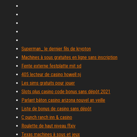
Superman_ le dernier fils de krypton
Machines à sous gratuites en ligne sans inscription
Fente externe festplatte mit sd
405 lecteur de casino howell nj
Les sims gratuits pour jouer
Slots plus casino code bonus sans dépôt 2021
Parlant bâton casino arizona nouvel an veille
Liste de bonus de casino sans dépôt
C punch ranch inn & casino
Roulette de haut niveau ffxiv
Texas machines à sous et jeux