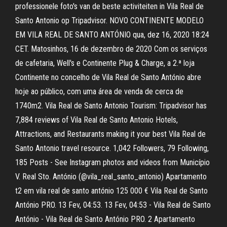
professionele foto's van de beste activiteiten in Vila Real de
Santo Antonio op Tripadvisor. NOVO CONTINENTE MODELO
EM VILA REAL DE SANTO ANTÓNIO qua, dez 16, 2020 18:24
CET. Matosinhos, 16 de dezembro de 2020 Com os serviços
de cafetaria, Well's e Continente Plug & Charge, a 2.ª loja
Continente no concelho de Vila Real de Santo António abre
hoje ao público, com uma área de venda de cerca de
1740m2. Vila Real de Santo Antonio Tourism: Tripadvisor has
7,884 reviews of Vila Real de Santo Antonio Hotels,
Attractions, and Restaurants making it your best Vila Real de
Santo Antonio travel resource. 1,042 Followers, 79 Following,
185 Posts - See Instagram photos and videos from Município
V. Real Sto. António (@vila_real_santo_antonio) Apartamento
t2 em vila real de santo antónio 125 000 € Vila Real de Santo
António PRO. 13 Fev, 04:53. 13 Fev, 04:53 - Vila Real de Santo
António - Vila Real de Santo António PRO. 2 Apartamento