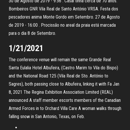
30 de Agosto de 2019 - 9:56 . Casal tinha cerca de 70 anos.
Bombeiros GNR Vila Real de Santo António VRSA. Festa dos
pescadores anima Monte Gordo em Setembro. 27 de Agosto
de 2019 - 16:00 . Procissão no areal da praia está marcada
para o dia 8 de Setembro.
1/21/2021
The conference venue will remain the same Grande Real
Santa Eulalia Hotel Albufeira, (Castro Marim to Vila do Bispo)
and the National Road 125 (Vila Real de Sto. António to
Sagres), both passing close to Albufeira, linking it with Fa Jan
8, 2021 The Regina Exhibition Association Limited (REAL)
announced A staff member escorts members of the Canadian
Armed Forces in to Orchard Villa Care A woman walks through
falling snow in San Antonio, Texas, on Feb.