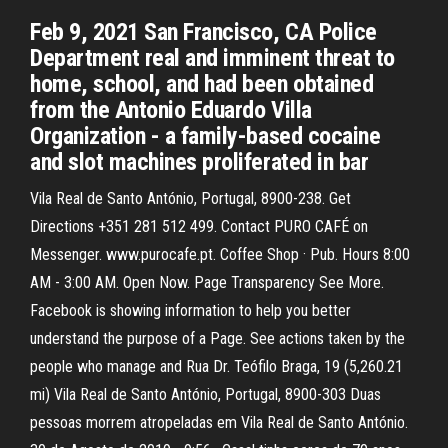
Feb 9, 2021 San Francisco, CA Police
Department real and imminent threat to
home, school, and had been obtained
from the Antonio Eduardo Villa
Organization - a family-based cocaine
and slot machines proliferated in bar
Vila Real de Santo António, Portugal, 8900-238. Get
Directions +351 281 512 499. Contact PURO CAFÉ on
Messenger. www.purocafe.pt. Coffee Shop · Pub. Hours 8:00
AM - 3:00 AM. Open Now. Page Transparency See More.
Facebook is showing information to help you better
understand the purpose of a Page. See actions taken by the
people who manage and Rua Dr. Teófilo Braga, 19 (5,260.21
mi) Vila Real de Santo António, Portugal, 8900-303 Duas
pessoas morrem atropeladas em Vila Real de Santo António.