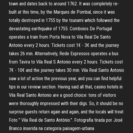
town and dates back to around 1762. It was completely re-
built at this time, by the Marques de Pombal, since it was
totally destroyed in 1755 by the tsunami which followed the
devastating earthquake of 1755. Comboios De Portugal
operates a train from Porta Nova to Vila Real De Santo
Antonio every 2 hours. Tickets cost 1€ - 3€ and the journey
takes 26 min. Alternatively, Rede Expressos operates a bus
from Tavira to Vila Real S Antonio every 2 hours. Tickets cost
7€ - 10€ and the journey takes 30 min. Vila Real Santo Antonio
saw a lot of action the previous year, and you can find helpful
tips in our review section. Having said all that, casino hotels in
Vila Real Santo Antonio are a good choice: tons of visitors
were thoroughly impressed with their digs. So, it should be no
surprise guests return again and again, and the locals will treat
Foto " Vila Real de Santo António.". Fotografia tirada por José
Branco inserida na categoria paisagem-urbana