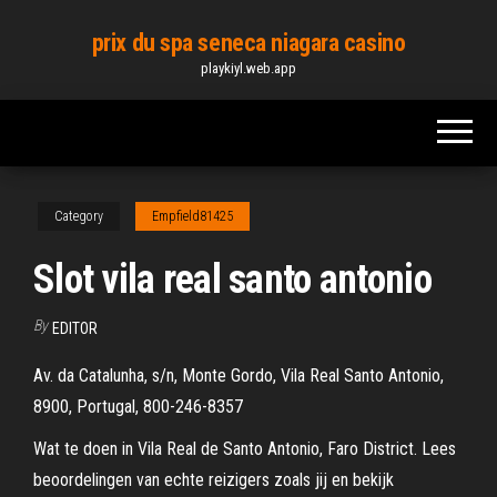
Skip
prix du spa seneca niagara casino
to
playkiyl.web.app
the
content
Category
Empfield81425
Slot vila real santo antonio
By
EDITOR
Av. da Catalunha, s/n, Monte Gordo, Vila Real Santo Antonio,
8900, Portugal, 800-246-8357
Wat te doen in Vila Real de Santo Antonio, Faro District. Lees
beoordelingen van echte reizigers zoals jij en bekijk