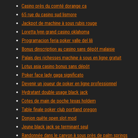
Casino près du comté dorange ca
65 rue du casino sud lismore
Jackpot de machine à sous rubis rouge
Loretta lynn grand casino oklahoma
Programacion feria poker valle del lili
Bonus dinscription au casino sans dépôt malaisie
Palais des richesses machine à sous en ligne gratuit
Lotus asia casino bonus sans dépôt
Poker face lady gaga significato
Devenir un joueur de poker en ligne professionnel
Hydratant double usage black jack
Cotes de main de poche texas holdem
Table finale poker club portland oregon
Donjon quête open slot mod
Jeune black jack se terminant seul
Randonnée dans le canyon à sous près de palm springs