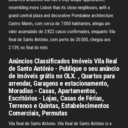
resembling more Lisbon than its close neighbours, with a
grand central plaza and decorative Pombaline architecture.
Castro Marim, com cerca de 7.000 habitantes, atingiu um
valor acumulado de 2.822 casos confirmados, enquanto Vila
Real de Santo António, com perto de 20.000, chegou aos
2.139, no final do mês
Anúncios Classificados Imóveis Vila Real
de Santo António - Publique o seu anúncio
de Imóveis grátis no OLX. , Quartos para
arrendar, Garagens e estacionamento,
Moradias - Casas, Apartamentos,
Escritórios - Lojas, Casas de Férias,
Terrenos e Quintas, Estabelecimentos
Comerciais, Permutas
Vila Real de Santo Antonio. Vila Real de Santo António is a