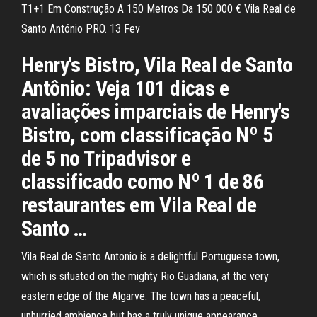
T1+1 Em Construção A 150 Metros Da 150 000 € Vila Real de
Santo António PRO. 13 Fev
Henry's Bistro, Vila Real de Santo
Antônio: Veja 101 dicas e
avaliações imparciais de Henry's
Bistro, com classificação Nº 5
de 5 no Tripadvisor e
classificado como Nº 1 de 86
restaurantes em Vila Real de
Santo …
Vila Real de Santo Antonio is a delightful Portuguese town,
which is situated on the mighty Rio Guadiana, at the very
eastern edge of the Algarve. The town has a peaceful,
unhurried ambience but has a truly unique appearance,