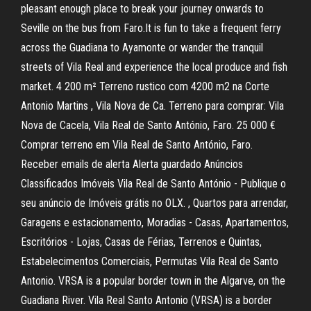
pleasant enough place to break your journey onwards to
Seville on the bus from Faro.It is fun to take a frequent ferry
across the Guadiana to Ayamonte or wander the tranquil
streets of Vila Real and experience the local produce and fish
market. 4 200 m² Terreno rustico com 4200 m2 na Corte
Antonio Martins , Vila Nova de Ca. Terreno para comprar: Vila
Nova de Cacela, Vila Real de Santo António, Faro. 25 000 €
Comprar terreno em Vila Real de Santo António, Faro.
Receber emails de alerta Alerta guardado Anúncios
Classificados Imóveis Vila Real de Santo António - Publique o
seu anúncio de Imóveis grátis no OLX. , Quartos para arrendar,
Garagens e estacionamento, Moradias - Casas, Apartamentos,
Escritórios - Lojas, Casas de Férias, Terrenos e Quintas,
Estabelecimentos Comerciais, Permutas Vila Real de Santo
Antonio. VRSA is a popular border town in the Algarve, on the
Guadiana River. Vila Real Santo Antonio (VRSA) is a border