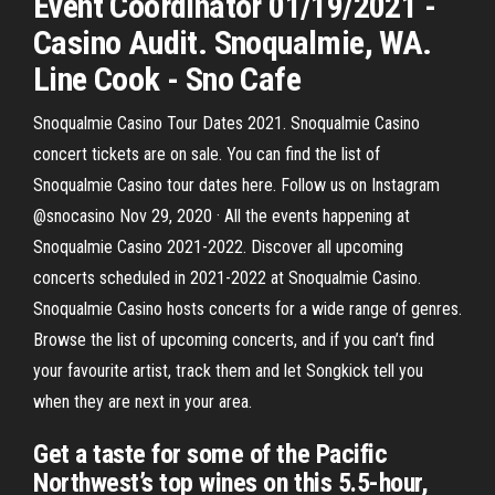
Event Coordinator 01/19/2021 -
Casino Audit. Snoqualmie, WA.
Line Cook - Sno Cafe
Snoqualmie Casino Tour Dates 2021. Snoqualmie Casino
concert tickets are on sale. You can find the list of
Snoqualmie Casino tour dates here. Follow us on Instagram
@snocasino Nov 29, 2020 · All the events happening at
Snoqualmie Casino 2021-2022. Discover all upcoming
concerts scheduled in 2021-2022 at Snoqualmie Casino.
Snoqualmie Casino hosts concerts for a wide range of genres.
Browse the list of upcoming concerts, and if you can’t find
your favourite artist, track them and let Songkick tell you
when they are next in your area.
Get a taste for some of the Pacific
Northwest’s top wines on this 5.5-hour,