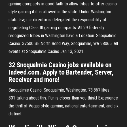
gaming compacts in good faith to allow tribes to offer casino-
style gaming if it is allowed in the state. Under Washington
state law, our director is delegated the responsibility of
negotiating Class III gaming compacts. All 29 federally
recognized tribes in Washington have a Location. Snoqualmie
Casino. 37500 SE North Bend Way, Snoqualmie, WA 98065. All
events at Snoqualmie Casino Jan 13, 2021
32 Snoqualmie Casino jobs available on
Indeed.com. Apply to Bartender, Server,
Receiver and more!
Snoqualmie Casino, Snoqualmie, Washington. 73,867 likes ·
301 talking about this. Fun is closer than you think! Experience
the thrill of Vegas style gaming, national entertainment, and six
distinct