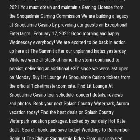
2021 You must obtain and maintain a Gaming License from
the Snoqualmie Gaming Commission We are building a legacy
at Snoqualmie Casino by providing our guests an Exceptional
Entertainm.. February 17, 2021: Good morning and happy
Wednesday everybody! We are excited to be back in action
up here at The Summit after our unplanned hiatus yesterday.
While we were all stuck at home, the storm continued to
persist, delivering an additional +20” since we were last open
on Monday. Buy Lit Lounge At Snoqualmie Casino tickets from
the official Ticketmaster.com site. Find Lit Lounge At
Snoqualmie Casino tour schedule, concert details, reviews
and photos. Book your next Splash Country Waterpark, Aurora
vacation today! Find the best deals on Splash Country
Waterpark vacation packages, backed by our daily Hot Rate
deals. Search, book, and save today! Weddings to Remember
Begin at The Club at Snoqualmie Ridge From our unrivaled