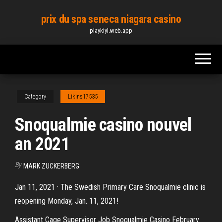
Skip
prix du spa seneca niagara casino
to
playkiyl.web.app
the
content
Category
Likins17535
Snoqualmie casino nouvel
an 2021
By
MARK ZUCKERBERG
Jan 11, 2021 · The Swedish Primary Care Snoqualmie clinic is
reopening Monday, Jan. 11, 2021!
Assistant Cage Supervisor Job Snoqualmie Casino February