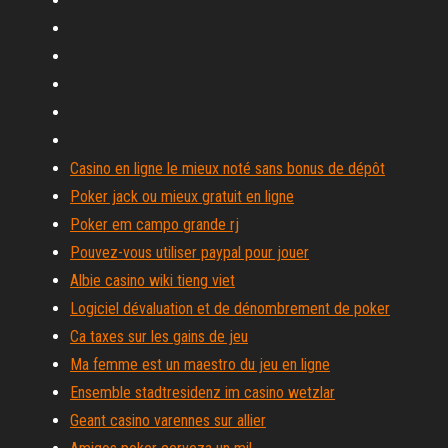
Casino en ligne le mieux noté sans bonus de dépôt
Poker jack ou mieux gratuit en ligne
Poker em campo grande rj
Pouvez-vous utiliser paypal pour jouer
Albie casino wiki tieng viet
Logiciel dévaluation et de dénombrement de poker
Ca taxes sur les gains de jeu
Ma femme est un maestro du jeu en ligne
Ensemble stadtresidenz im casino wetzlar
Geant casino varennes sur allier