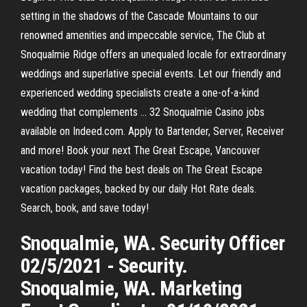
setting in the shadows of the Cascade Mountains to our
renowned amenities and impeccable service, The Club at
Snoqualmie Ridge offers an unequaled locale for extraordinary
weddings and superlative special events. Let our friendly and
experienced wedding specialists create a one-of-a-kind
wedding that complements … 32 Snoqualmie Casino jobs
available on Indeed.com. Apply to Bartender, Server, Receiver
and more! Book your next The Great Escape, Vancouver
vacation today! Find the best deals on The Great Escape
vacation packages, backed by our daily Hot Rate deals.
Search, book, and save today!
Snoqualmie, WA. Security Officer
02/5/2021 - Security.
Snoqualmie, WA. Marketing