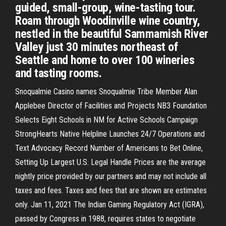
guided, small-group, wine-tasting tour.
Roam through Woodinville wine country,
nestled in the beautiful Sammamish River
Valley just 30 minutes northeast of
Seattle and home to over 100 wineries
and tasting rooms.
Snoqualmie Casino names Snoqualmie Tribe Member Alan
Applebee Director of Facilities and Projects NB3 Foundation
Selects Eight Schools in NM for Active Schools Campaign
StrongHearts Native Helpline Launches 24/7 Operations and
Text Advocacy Record Number of Americans to Bet Online,
Setting Up Largest U.S. Legal Handle Prices are the average
nightly price provided by our partners and may not include all
taxes and fees. Taxes and fees that are shown are estimates
only. Jan 11, 2021 The Indian Gaming Regulatory Act (IGRA),
passed by Congress in 1988, requires states to negotiate