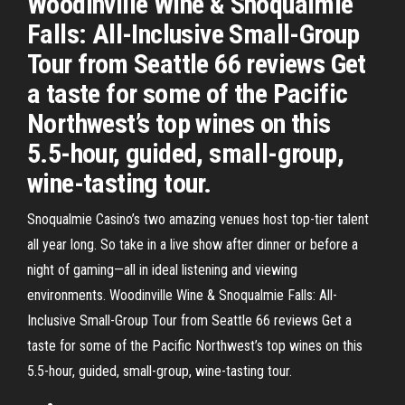
Woodinville Wine & Snoqualmie
Falls: All-Inclusive Small-Group
Tour from Seattle 66 reviews Get
a taste for some of the Pacific
Northwest’s top wines on this
5.5-hour, guided, small-group,
wine-tasting tour.
Snoqualmie Casino’s two amazing venues host top-tier talent
all year long. So take in a live show after dinner or before a
night of gaming—all in ideal listening and viewing
environments. Woodinville Wine & Snoqualmie Falls: All-
Inclusive Small-Group Tour from Seattle 66 reviews Get a
taste for some of the Pacific Northwest’s top wines on this
5.5-hour, guided, small-group, wine-tasting tour.